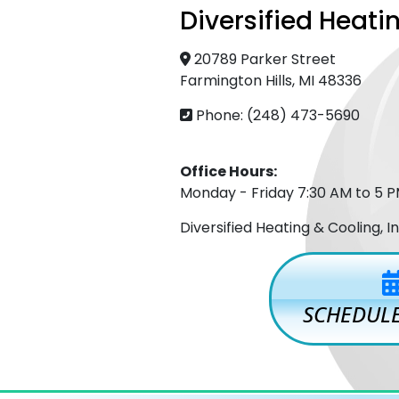
Diversified Heatin
20789 Parker Street
Farmington Hills, MI 48336
Phone: (248) 473-5690
Office Hours:
Monday - Friday 7:30 AM to 5 
Diversified Heating & Cooling, 
SCHEDULE