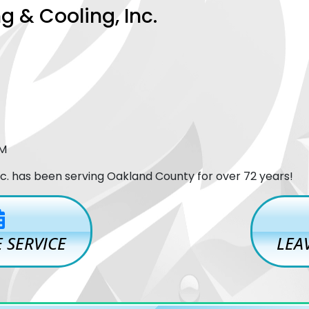
g & Cooling, Inc.
PM
Inc. has been serving Oakland County for over 72 years!
 SERVICE
LEA