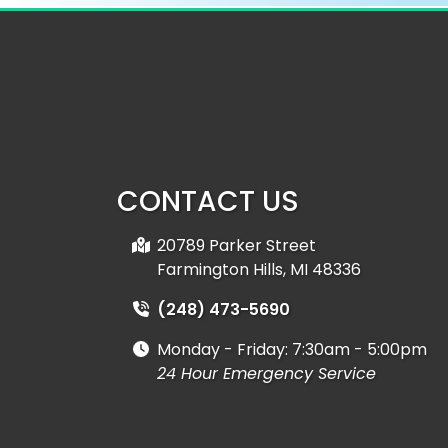
CONTACT US
20789 Parker Street
Farmington Hills, MI 48336
(248) 473-5690
Monday - Friday:
7:30am - 5:00pm
24 Hour Emergency Service