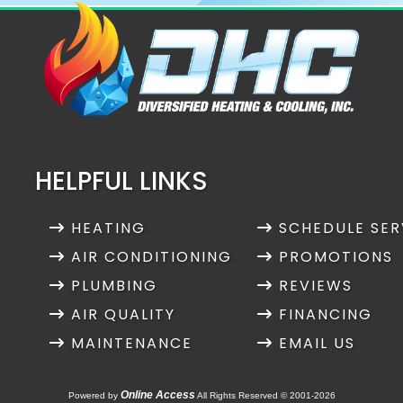
HELPFUL LINKS
HEATING
SCHEDULE SER
AIR CONDITIONING
PROMOTIONS
PLUMBING
REVIEWS
AIR QUALITY
FINANCING
MAINTENANCE
EMAIL US
Online Access
Powered by
All Rights Reserved © 2001-2026