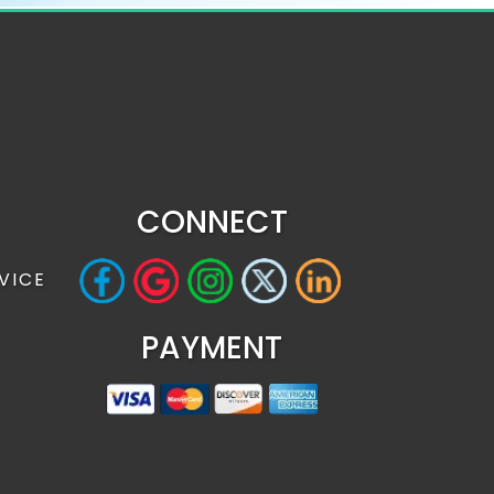
CONNECT
VICE
PAYMENT