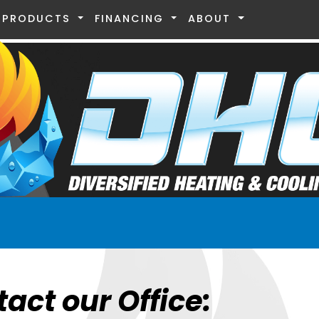
PRODUCTS
FINANCING
ABOUT
tact our Office: