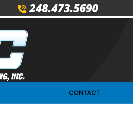
248.473.5690
CONTACT