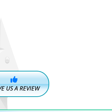
VE US A REVIEW