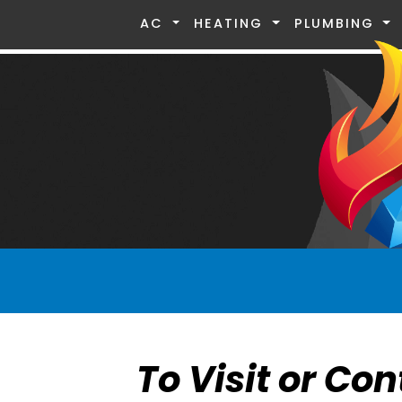
AC
HEATING
PLUMBING
To Visit or Con