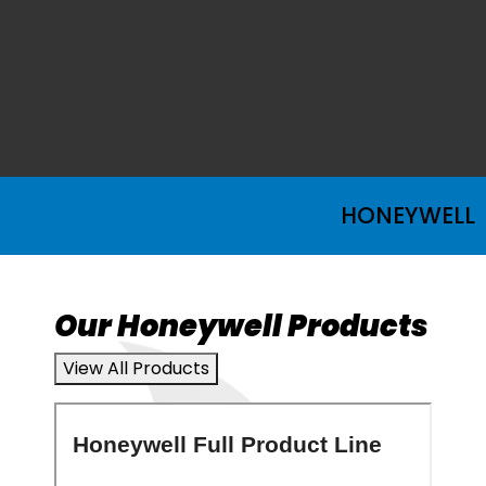
HONEYWELL
Our Honeywell Products
View All Products