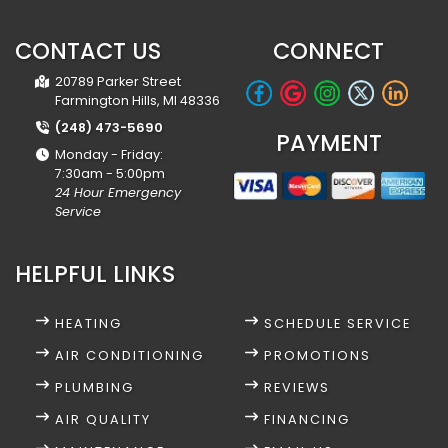
CONTACT US
CONNECT
20789 Parker Street
Farmington Hills, MI 48336
(248) 473-5690
PAYMENT
Monday - Friday:
7:30am - 5:00pm
24 Hour Emergency
Service
HELPFUL LINKS
HEATING
SCHEDULE SERVICE
AIR CONDITIONING
PROMOTIONS
PLUMBING
REVIEWS
AIR QUALITY
FINANCING