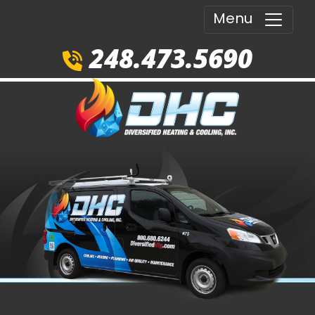
Menu
248.473.5690