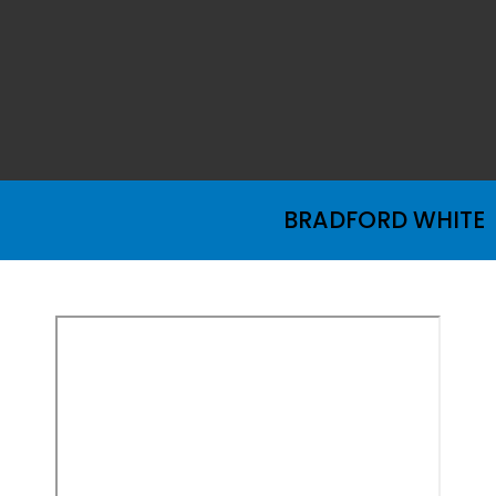
BRADFORD WHITE