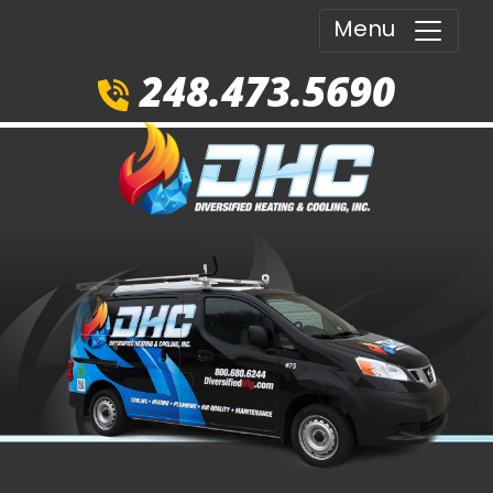
Menu
248.473.5690