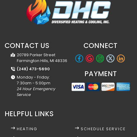
CONTACT US
CONNECT
20789 Parker Street
Farmington Hills, MI 48336
(248) 473-5690
PAYMENT
Monday - Friday:
7:30am - 5:00pm
24 Hour Emergency
Service
HELPFUL LINKS
HEATING
SCHEDULE SERVICE