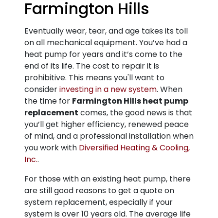
Farmington Hills
Eventually wear, tear, and age takes its toll
on all mechanical equipment. You’ve had a
heat pump for years and it’s come to the
end of its life. The cost to repair it is
prohibitive. This means you'll want to
consider
investing in a new system
. When
the time for
Farmington Hills heat pump
replacement
comes, the good news is that
you’ll get higher efficiency, renewed peace
of mind, and a professional installation when
you work with
Diversified Heating & Cooling,
Inc.
.
For those with an existing heat pump, there
are still good reasons to get a quote on
system replacement, especially if your
system is over 10 years old. The average life