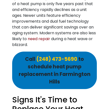
of a heat pump is only five years past that
and efficiency rapidly declines as a unit
ages. Newer units feature efficiency
improvements and dual fuel technology
that can deliver significant savings over an
aging system. Modern systems are also less
likely to
need repair
during a heat wave or
blizzard.
Call
(248) 473-5690
to
schedule heat pump
replacement in Farmington
Hills
Signs It's Time to
Replace Your Heat