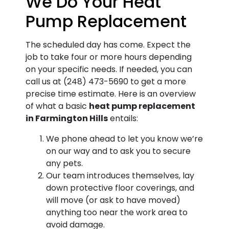
We Do Your Heat
Pump Replacement
The scheduled day has come. Expect the
job to take four or more hours depending
on your specific needs. If needed, you can
call us at
(248) 473-5690
to get a more
precise time estimate. Here is an overview
of what a basic
heat pump replacement
in Farmington Hills
entails:
We phone ahead to let you know we’re
on our way and to ask you to secure
any pets.
Our team introduces themselves, lay
down protective floor coverings, and
will move (or ask to have moved)
anything too near the work area to
avoid damage.