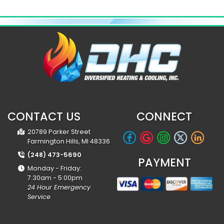
CONTACT US
CONNECT
20789 Parker Street
Farmington Hills, MI 48336
(248) 473-5690
PAYMENT
Monday - Friday:
7:30am - 5:00pm
24 Hour Emergency
Service