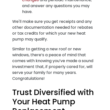
and answer any questions you may
have.
We'll make sure you get receipts and any
other documentation needed for rebates
or tax credits for which your new heat
pump may qualify.
Similar to getting a new roof or new
windows, there’s a peace of mind that
comes with knowing you’ve made a sound
investment that, if properly cared for, will
serve your family for many years.
Congratulations!
Trust Diversified with
Your Heat Pump