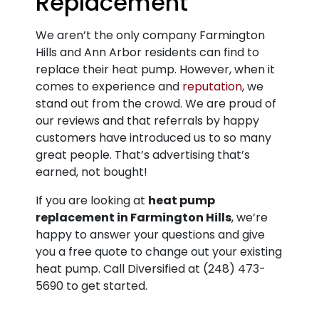
Replacement
We aren’t the only company Farmington
Hills and Ann Arbor residents can find to
replace their heat pump. However, when it
comes to experience and
reputation
, we
stand out from the crowd. We are proud of
our reviews and that referrals by happy
customers have introduced us to so many
great people. That’s advertising that’s
earned, not bought!
If you are looking at
heat pump
replacement in Farmington Hills
, we’re
happy to answer your questions and give
you a free quote to change out your existing
heat pump. Call Diversified at
(248) 473-
5690
to get started.