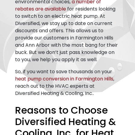
environmental choices,
a number of
rebates are available
for residents looking
to switch to an electric heat pump. At
Diversified, we stay up to date on current
discounts and offers. This allows us to
provide our customers in Farmington Hills
and Ann Arbor with the most bang for their
buck. But we don’t just pass knowledge on
to you, we help you apply it as well.
So, if you want to save thousands on your
heat pump conversion in Farmington Hills
,
reach out to the HVAC experts at
Diversified Heating & Cooling, Inc..
Reasons to Choose
Diversified Heating &
Cooling, Inc. for Heat