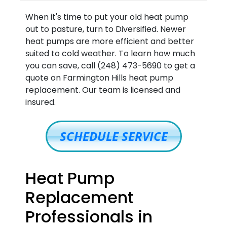
When it's time to put your old heat pump
out to pasture, turn to Diversified. Newer
heat pumps are more efficient and better
suited to cold weather. To learn how much
you can save, call (248) 473-5690 to get a
quote on Farmington Hills heat pump
replacement. Our team is licensed and
insured.
SCHEDULE SERVICE
Heat Pump
Replacement
Professionals in