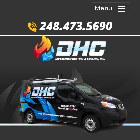
Menu
248.473.5690