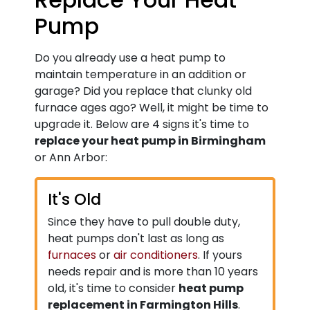
Pump
Do you already use a heat pump to
maintain temperature in an addition or
garage? Did you replace that clunky old
furnace ages ago? Well, it might be time to
upgrade it. Below are 4 signs it's time to
replace your heat pump in Birmingham
or Ann Arbor:
It's Old
Since they have to pull double duty,
heat pumps don't last as long as
furnaces
or
air conditioners
. If yours
needs repair and is more than 10 years
old, it's time to consider
heat pump
replacement in Farmington Hills
.