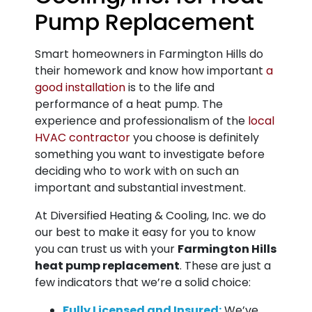
Pump Replacement
Smart homeowners in Farmington Hills do
their homework and know how important
a
good installation
is to the life and
performance of a heat pump. The
experience and professionalism of the
local
HVAC contractor
you choose is definitely
something you want to investigate before
deciding who to work with on such an
important and substantial investment.
At Diversified Heating & Cooling, Inc. we do
our best to make it easy for you to know
you can trust us with your
Farmington Hills
heat pump replacement
. These are just a
few indicators that we’re a solid choice:
Fully Licensed and Insured:
We’ve