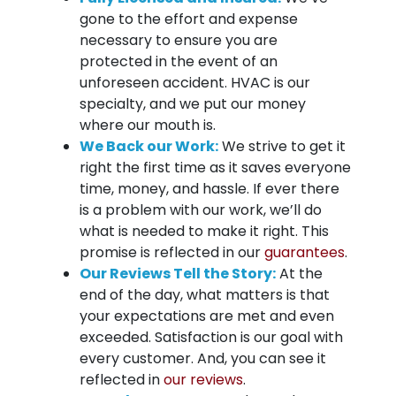
gone to the effort and expense
necessary to ensure you are
protected in the event of an
unforeseen accident. HVAC is our
specialty, and we put our money
where our mouth is.
We Back our Work:
We strive to get it
right the first time as it saves everyone
time, money, and hassle. If ever there
is a problem with our work, we’ll do
what is needed to make it right. This
promise is reflected in our
guarantees
.
Our Reviews Tell the Story:
At the
end of the day, what matters is that
your expectations are met and even
exceeded. Satisfaction is our goal with
every customer. And, you can see it
reflected in
our reviews
.