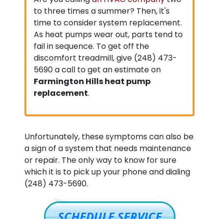
to three times a summer? Then, it's
time to consider system replacement.
As heat pumps wear out, parts tend to
fail in sequence. To get off the
discomfort treadmill, give
(248) 473-
5690
a call to get an estimate on
Farmington Hills heat pump
replacement
.
Unfortunately, these symptoms can also be
a sign of a system that needs maintenance
or repair. The only way to know for sure
which it is to pick up your phone and dialing
(248) 473-5690
.
SCHEDULE SERVICE