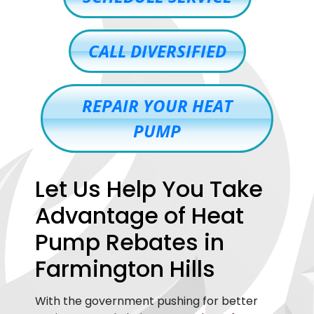
CALL DIVERSIFIED
REPAIR YOUR HEAT
PUMP
Let Us Help You Take
Advantage of Heat
Pump Rebates in
Farmington Hills
With the government pushing for better