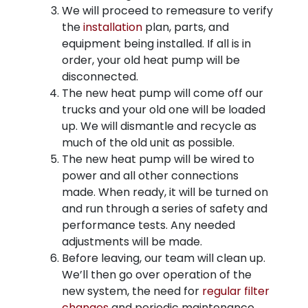
We will proceed to remeasure to verify
the
installation
plan, parts, and
equipment being installed. If all is in
order, your old heat pump will be
disconnected.
The new heat pump will come off our
trucks and your old one will be loaded
up. We will dismantle and recycle as
much of the old unit as possible.
The new heat pump will be wired to
power and all other connections
made. When ready, it will be turned on
and run through a series of safety and
performance tests. Any needed
adjustments will be made.
Before leaving, our team will clean up.
We’ll then go over operation of the
new system, the need for
regular filter
changes
and periodic maintenance,