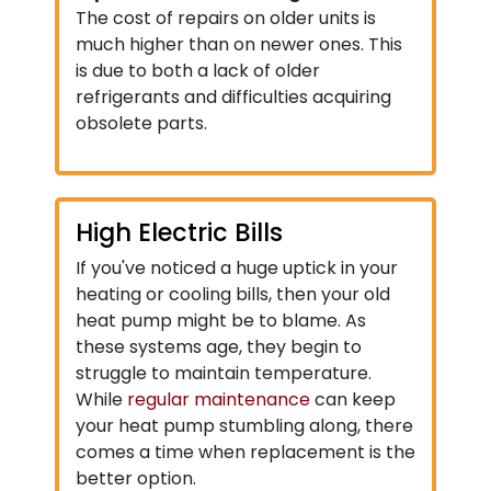
The cost of repairs on older units is
much higher than on newer ones. This
is due to both a lack of older
refrigerants and difficulties acquiring
obsolete parts.
High Electric Bills
If you've noticed a huge uptick in your
heating or cooling bills, then your old
heat pump might be to blame. As
these systems age, they begin to
struggle to maintain temperature.
While
regular maintenance
can keep
your heat pump stumbling along, there
comes a time when replacement is the
better option.