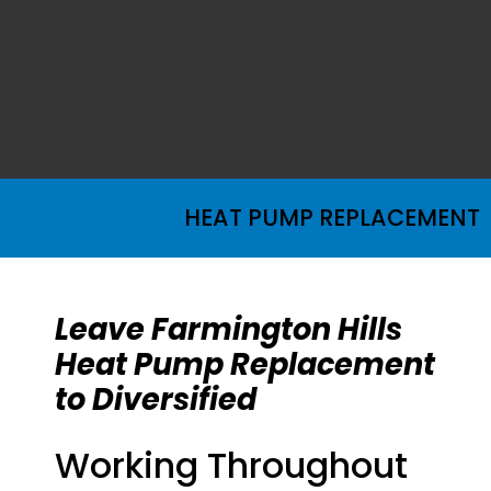
HEAT PUMP REPLACEMENT
Leave Farmington Hills
Heat Pump Replacement
to Diversified
Working Throughout