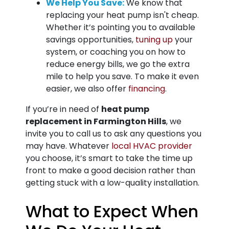
We Help You Save:
We know that
replacing your heat pump isn't cheap.
Whether it’s pointing you to available
savings opportunities,
tuning up
your
system, or coaching you on how to
reduce energy bills, we go the extra
mile to help you save.
To make it even
easier, we also offer
financing
.
If you’re in need of
heat pump
replacement in Farmington Hills
, we
invite you to call us to ask any questions you
may have. Whatever
local HVAC provider
you choose, it’s smart to take the time up
front to make a good decision rather than
getting stuck with a low-quality installation.
What to Expect When