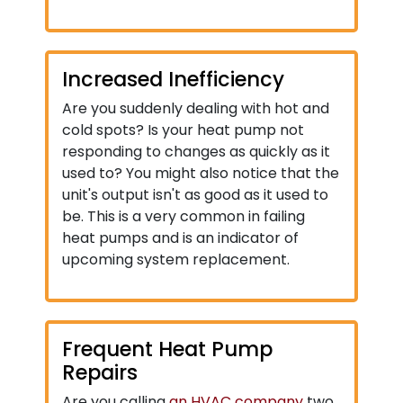
Increased Inefficiency
Are you suddenly dealing with hot and
cold spots? Is your heat pump not
responding to changes as quickly as it
used to? You might also notice that the
unit's output isn't as good as it used to
be. This is a very common in failing
heat pumps and is an indicator of
upcoming system replacement.
Frequent Heat Pump
Repairs
Are you calling
an HVAC company
two