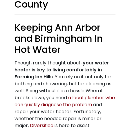
County
Keeping Ann Arbor
and Birmingham In
Hot Water
Though rarely thought about,
your water
heater is key to living comfortably in
Farmington Hills
. You rely on it not only for
bathing and showering, but for cleaning as
well. Being without it is a hassle When it
breaks down, you need
a local plumber who
can quickly diagnose the problem
and
repair your water heater. Fortunately,
whether the needed repair is minor or
major,
Diversified
is here to assist.