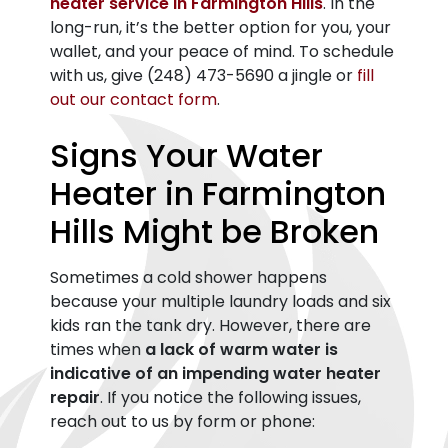
heater service in Farmington Hills
. In the
long-run, it’s the better option for you, your
wallet, and your peace of mind. To schedule
with us, give
(248) 473-5690
a jingle or
fill
out our contact form
.
Signs Your Water
Heater in Farmington
Hills Might be Broken
Sometimes a cold shower happens
because your multiple laundry loads and six
kids ran the tank dry. However, there are
times when
a lack of warm water is
indicative of an impending water heater
repair
. If you notice the following issues,
reach out to us by form or phone: