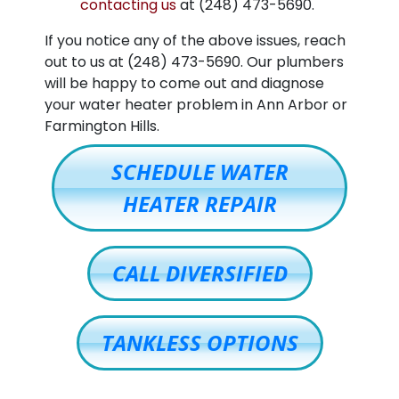
contacting us
at
(248) 473-5690
.
If you notice any of the above issues, reach
out to us at
(248) 473-5690
. Our plumbers
will be happy to come out and diagnose
your water heater problem in Ann Arbor or
Farmington Hills.
SCHEDULE WATER
HEATER REPAIR
CALL DIVERSIFIED
TANKLESS OPTIONS