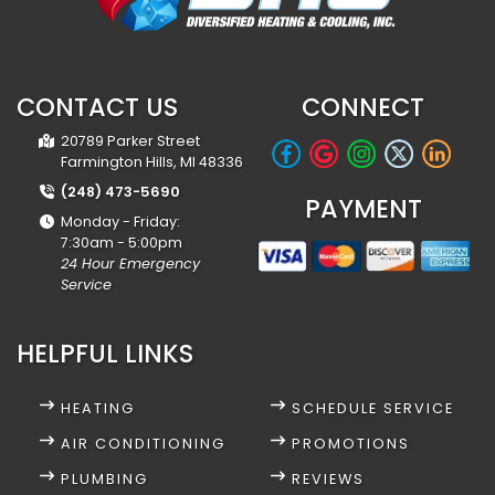
CONTACT US
CONNECT
20789 Parker Street
Farmington Hills, MI 48336
(248) 473-5690
PAYMENT
Monday - Friday:
7:30am - 5:00pm
24 Hour Emergency
Service
HELPFUL LINKS
HEATING
SCHEDULE SERVICE
AIR CONDITIONING
PROMOTIONS
PLUMBING
REVIEWS