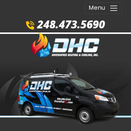
Menu
248.473.5690