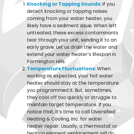
Knocking or Tapping Sounds:
If you
detect knocking or tapping noises
coming from your water heater, you
likely have a sediment issue. When left
untreated, these excess contaminants
tear through your unit, sending it to an
early grave. Let us drain the water and
extend your water heater’s lifespan in
Farmington Hills.
Temperature Fluctuations:
When
working as expected, your hot water
heater should stay at the temperature
you programmed it. But, sometimes,
they cool off too quickly or struggle to
maintain target temperature. If you
notice that, it’s time to call Diversified
Heating & Cooling, Inc. for water
heater repair. Usually, a thermostat or
heating element replacement will do