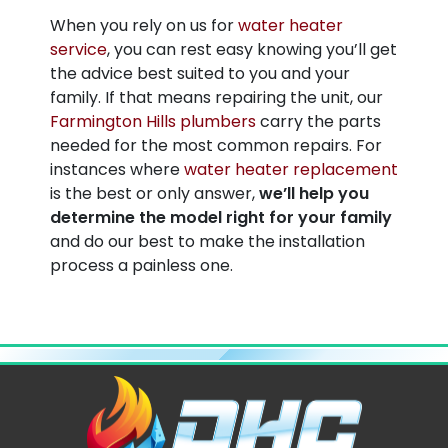
When you rely on us for
water heater
service
, you can rest easy knowing you’ll get
the advice best suited to you and your
family. If that means repairing the unit, our
Farmington Hills plumbers
carry the parts
needed for the most common repairs. For
instances where
water heater replacement
is the best or only answer,
we’ll help you
determine the model right for your family
and do our best to make the installation
process a painless one.