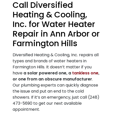
Call Diversified
Heating & Cooling,
Inc. for Water Heater
Repair in Ann Arbor or
Farmington Hills
Diversified Heating & Cooling, Inc. repairs all
types and brands of water heaters in
Farmington Hills.
It doesn’t matter if you
have
a solar powered one, a
tankless one
,
or one from an obscure manufacturer
.
Our plumbing experts can quickly diagnose
the issue and put an end to the cold
showers. If it’s an emergency, just call
(248)
473-5690
to get our next available
appointment.