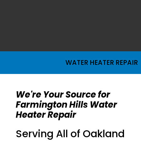
WATER HEATER REPAIR
We're Your Source for
Farmington Hills Water
Heater Repair
Serving All of Oakland