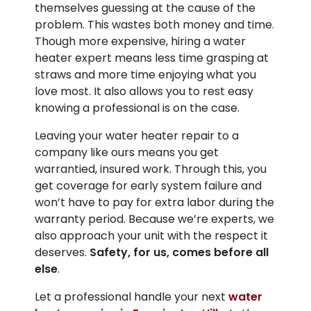
themselves guessing at the cause of the
problem. This wastes both money and time.
Though more expensive, hiring a water
heater expert means less time grasping at
straws and more time enjoying what you
love most. It also allows you to rest easy
knowing a professional is on the case.
Leaving your water heater repair to a
company like ours means you get
warrantied, insured work. Through this, you
get coverage for early system failure and
won’t have to pay for extra labor during the
warranty period. Because we’re experts, we
also approach your unit with the respect it
deserves.
Safety, for us, comes before all
else
.
Let a professional handle your next
water