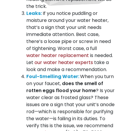
the trick.
Leaks:
If you notice puddling or
moisture around your water heater,
that’s a sign that your unit needs
immediate attention. Best case,
there’s a loose pipe or screw in need
of tightening. Worst case, a full
water heater replacement
is needed.
Let
our water heater experts
take a
look and make a recommendation.
Foul-Smelling Water:
When you turn
on your faucet,
does the smell of
rotten eggs flood your home
? Is your
water clear as frosted glass? These
issues are a sign that your unit’s anode
rod—which is responsible for purifying
the water—is failing in its duties. To
verify this is the issue, we recommend