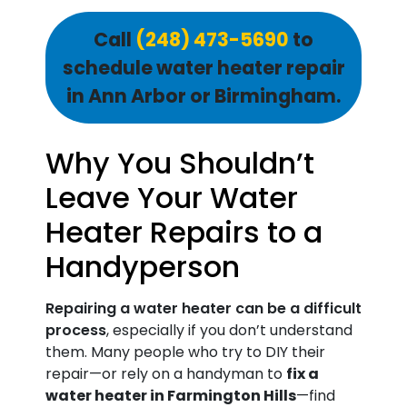
Call
(248) 473-5690
to
schedule water heater repair
in Ann Arbor or Birmingham.
Why You Shouldn’t
Leave Your Water
Heater Repairs to a
Handyperson
Repairing a water heater can be a difficult
process
, especially if you don’t understand
them. Many people who try to DIY their
repair—or rely on a handyman to
fix a
water heater in Farmington Hills
—find